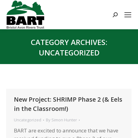
Search:
CATEGORY ARCHIVES:
UNCATEGORIZED
You are here:
New Project: SHRIMP Phase 2 (& Eels
in the Classroom!)
Uncategorized
By
Simon Hunter
BART are excited to announce that we have