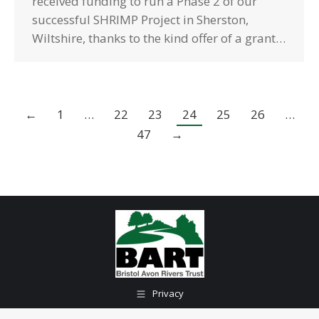
received funding to run a Phase 2 of our
successful SHRIMP Project in Sherston,
Wiltshire, thanks to the kind offer of a grant…
←
1
…
22
23
24
25
26
…
47
→
Privacy