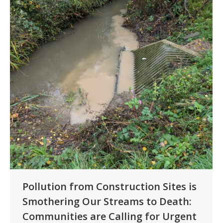
Pollution from Construction Sites is
Smothering Our Streams to Death:
Communities are Calling for Urgent