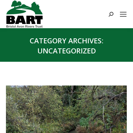
Search:
CATEGORY ARCHIVES:
UNCATEGORIZED
You are here: