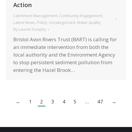
Action
Catchment Management
,
Community Engagement
,
Latest News
,
Policy
,
Uncategorized
,
Water quality
By
Lauren Dunphy
Bristol Avon Rivers Trust (BART) is calling for
an immediate intervention from both the
local authority and the Environment Agency
to stop persistent sediment pollution from
entering the Hazel Brook…
←
1
2
3
4
5
…
47
→