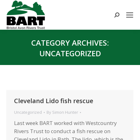
Search:
CATEGORY ARCHIVES:
UNCATEGORIZED
You are here:
Cleveland Lido fish rescue
Uncategorized
By
Simon Hunter
Last week BART worked with Westcountry
Rivers Trust to conduct a fish rescue on
Cleveland Lido in Bath. The lido, which is the