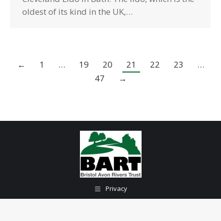
oldest of its kind in the UK,…
←
1
…
19
20
21
22
23
…
47
→
Privacy