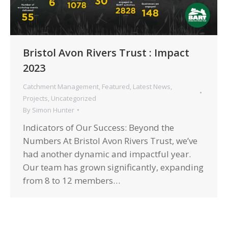
Bristol Avon Rivers Trust : Impact
2023
Catchment Management
,
Featured
,
Latest News
,
Projects
,
Uncategorized
By
Simon Hunter
Indicators of Our Success: Beyond the
Numbers At Bristol Avon Rivers Trust, we’ve
had another dynamic and impactful year.
Our team has grown significantly, expanding
from 8 to 12 members…