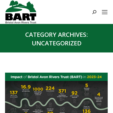
Search:
CATEGORY ARCHIVES:
UNCATEGORIZED
You are here: