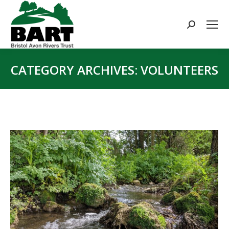
Search:
CATEGORY ARCHIVES:
VOLUNTEERS
You are here: