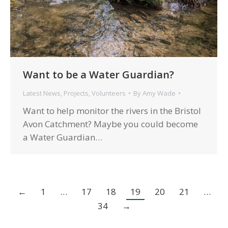
Want to be a Water Guardian?
Latest News
,
Projects
,
Volunteers
By
Amy Wade
Want to help monitor the rivers in the Bristol
Avon Catchment? Maybe you could become
a Water Guardian…
←
1
…
17
18
19
20
21
…
34
→