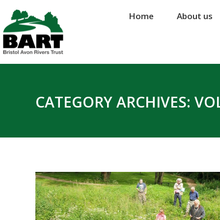
Home
Home
About us
About us
CATEGORY ARCHIVES:
VO