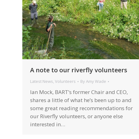
A note to our riverfly volunteers
Latest News
,
Volunteers
By
Amy Wade
Ian Mock, BART’s former Chair and CEO,
shares a little of what he’s been up to and
some great reading recommendations for
our Riverfly volunteers, or anyone else
interested in…