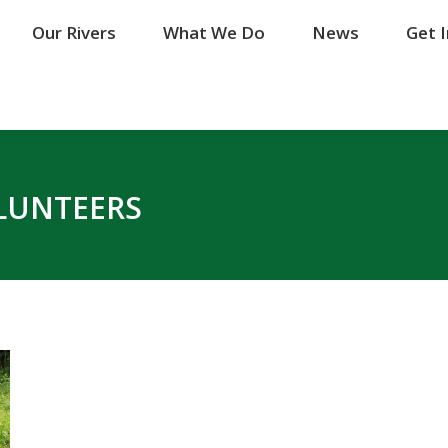
Our Rivers
Our Rivers
What We Do
What We Do
News
News
Get 
Get 
LUNTEERS