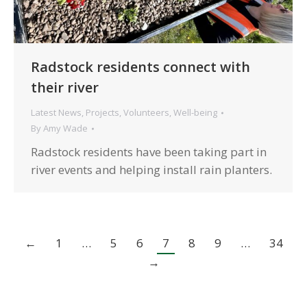
Radstock residents connect with
their river
Latest News
,
Projects
,
Volunteers
,
Well-being
By
Amy Wade
Radstock residents have been taking part in
river events and helping install rain planters.
←
1
…
5
6
7
8
9
…
34
→