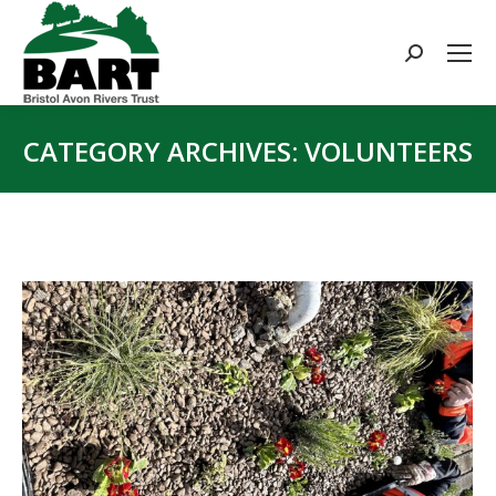
Search:
CATEGORY ARCHIVES:
VOLUNTEERS
You are here: