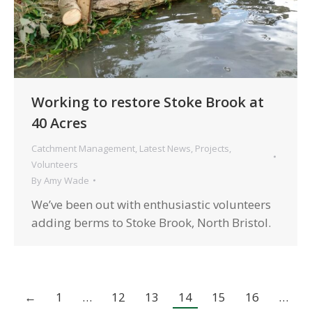
Working to restore Stoke Brook at
40 Acres
Catchment Management
,
Latest News
,
Projects
,
Volunteers
By
Amy Wade
We’ve been out with enthusiastic volunteers
adding berms to Stoke Brook, North Bristol.
←
1
…
12
13
14
15
16
…