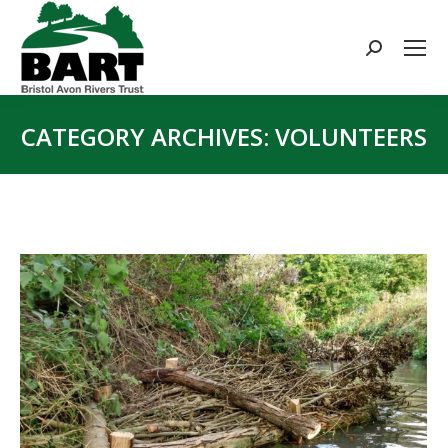
Search:
CATEGORY ARCHIVES:
VOLUNTEERS
You are here: