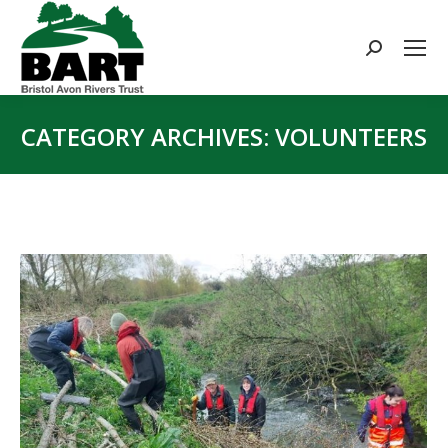
Search:
CATEGORY ARCHIVES:
VOLUNTEERS
You are here: