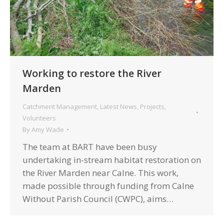
Working to restore the River
Marden
Catchment Management
,
Latest News
,
Projects
,
Volunteers
By
Amy Wade
The team at BART have been busy
undertaking in-stream habitat restoration on
the River Marden near Calne. This work,
made possible through funding from Calne
Without Parish Council (CWPC), aims…