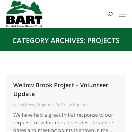
Search:
CATEGORY ARCHIVES:
PROJECTS
You are here:
Wellow Brook Project – Volunteer
Update
Latest News
,
Projects
By
Simon Hunter
We have had a great initial response to our
request for volunteers. The latest details re
dates and meeting points is shown in the