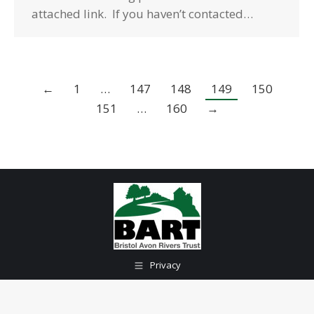
attached link. If you haven’t contacted…
←
1
…
147
148
149
150
151
…
160
→
Privacy