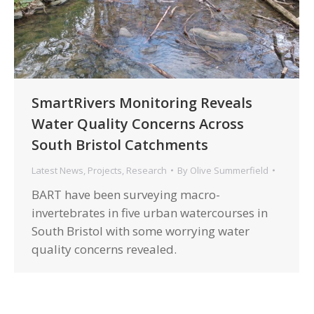
SmartRivers Monitoring Reveals
Water Quality Concerns Across
South Bristol Catchments
Latest News
,
Projects
,
Research
By
Olive Summerfield
BART have been surveying macro-
invertebrates in five urban watercourses in
South Bristol with some worrying water
quality concerns revealed.