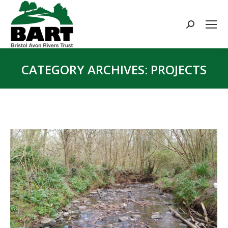
Search:
CATEGORY ARCHIVES:
PROJECTS
You are here: