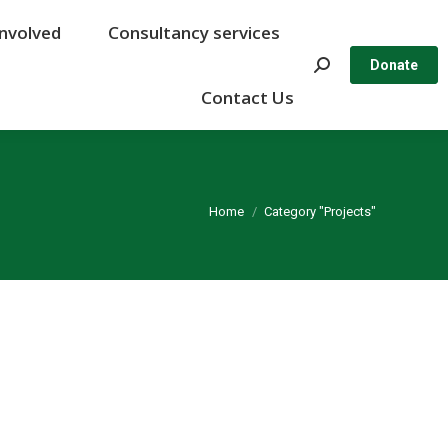
Involved
Involved
Consultancy services
Consultancy services
Search:
Search:
Donate
Donate
Contact Us
Contact Us
You are here:
Home
Category "Projects"