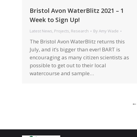
Bristol Avon WaterBlitz 2021 – 1
Week to Sign Up!
Latest News
,
Projects
,
Research
By
Amy Wade
The Bristol Avon WaterBlitz returns this
July, and it’s bigger than ever! BART is
encouraging as many citizen scientists as
possible to get out to their local
watercourse and sample…
←