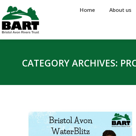
Home
Home
About us
About us
CATEGORY ARCHIVES:
PR