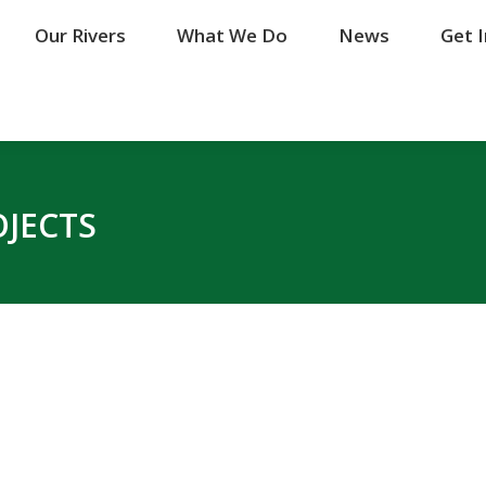
Our Rivers
Our Rivers
What We Do
What We Do
News
News
Get 
Get 
OJECTS