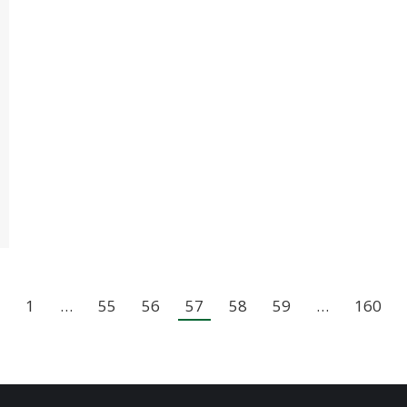
1
…
55
56
57
58
59
…
160