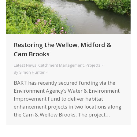
Restoring the Wellow, Midford &
Cam Brooks
Latest News
,
Catchment Management
,
Projects
By
Simon Hunter
BART has recently secured funding via the
Environment Agency’s Water & Environment
Improvement Fund to deliver habitat
enhancement projects in two locations along
the Cam & Wellow Brooks. The project…