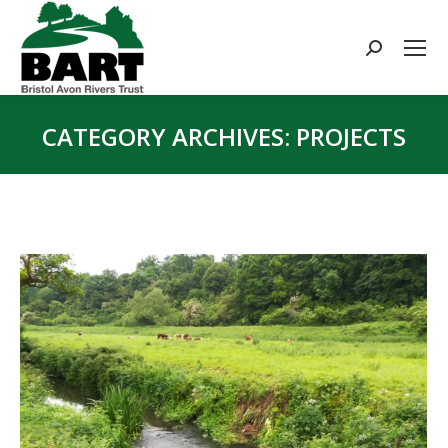
Search:
CATEGORY ARCHIVES:
PROJECTS
You are here: