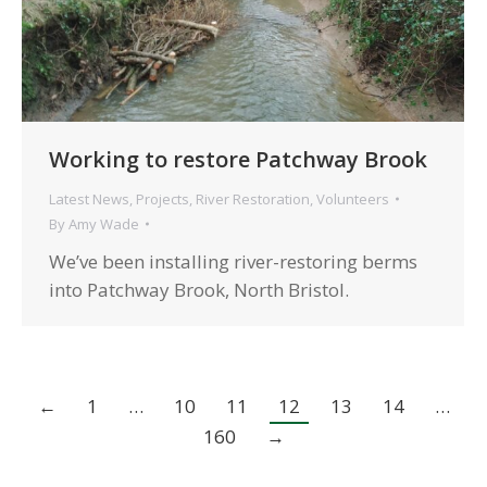
Working to restore Patchway Brook
Latest News
,
Projects
,
River Restoration
,
Volunteers
By
Amy Wade
We’ve been installing river-restoring berms
into Patchway Brook, North Bristol.
←
1
…
10
11
12
13
14
…
160
→