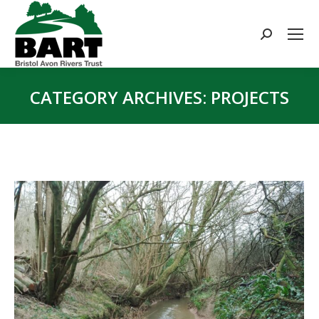
Search:
CATEGORY ARCHIVES:
PROJECTS
You are here: