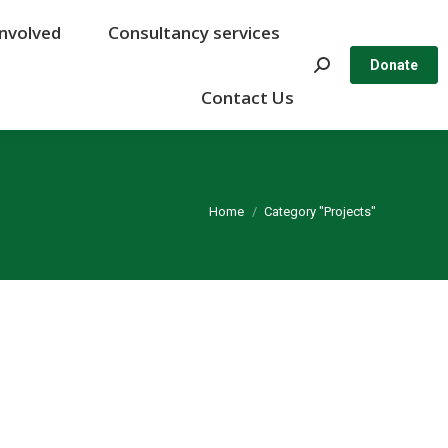
Involved
Involved
Consultancy services
Consultancy services
Search:
Search:
Donate
Donate
Contact Us
Contact Us
You are here:
Home
Category "Projects"