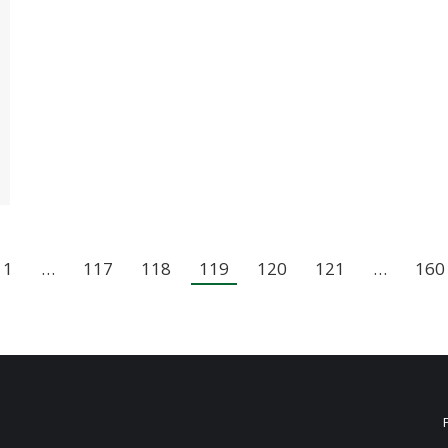
1
…
117
118
119
120
121
…
160