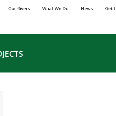
Our Rivers
Our Rivers
What We Do
What We Do
News
News
Get 
Get 
OJECTS