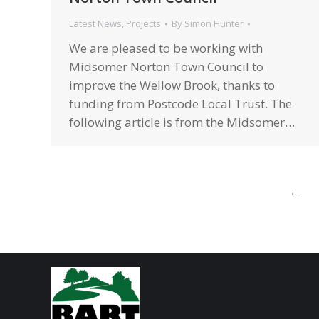
Latest News
,
Projects
By
Simon Hunter
We are pleased to be working with
Midsomer Norton Town Council to
improve the Wellow Brook, thanks to
funding from Postcode Local Trust. The
following article is from the Midsomer…
←