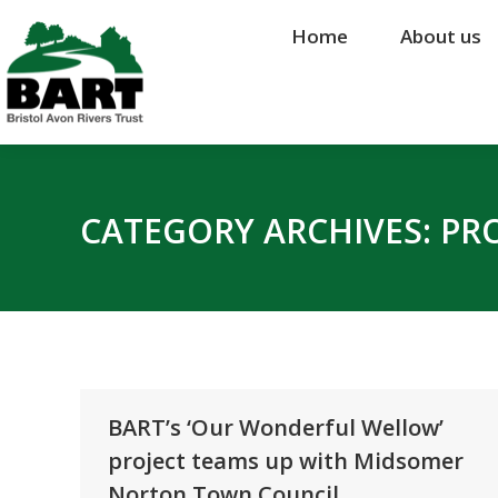
Home
Home
About us
About us
CATEGORY ARCHIVES:
PR
BART’s ‘Our Wonderful Wellow’
project teams up with Midsomer
Norton Town Council