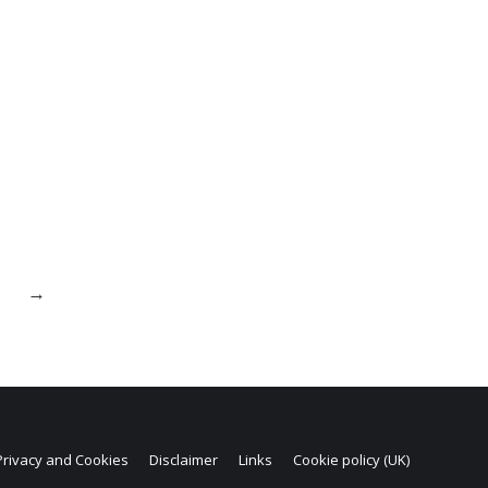
→
Privacy and Cookies
Disclaimer
Links
Cookie policy (UK)