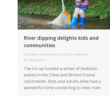
River dipping delights kids and
communities
Education
,
Latest News
,
Projects
,
wellbeing
By
Amy Wade
The Co-op funded a series of fantastic
events in the Chew and Bristol Frome
catchments. Kids and adults alike had a
wonderful time connecting to their river.