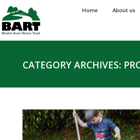
Home
Home
About us
About us
CATEGORY ARCHIVES:
PR