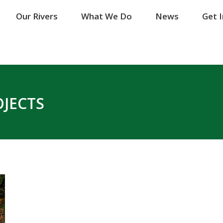
Our Rivers
Our Rivers
What We Do
What We Do
News
News
Get 
Get 
OJECTS