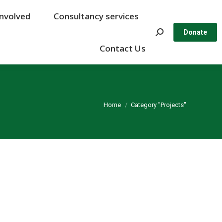
Involved
Involved
Consultancy services
Consultancy services
Search:
Search:
Donate
Donate
Contact Us
Contact Us
You are here:
Home
Category "Projects"