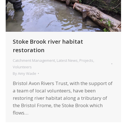
Stoke Brook river habitat
restoration
Catchment Management
,
Latest News
,
Projects
,
Volunteers
By
Amy Wade
Bristol Avon Rivers Trust, with the support of
a team of local volunteers, have been
restoring river habitat along a tributary of
the Bristol Frome, the Stoke Brook which
flows…