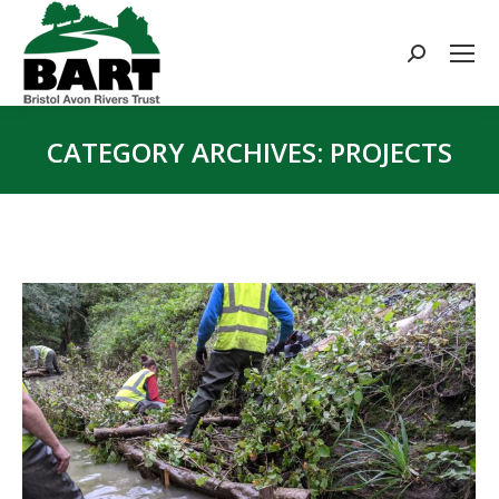
Search:
CATEGORY ARCHIVES:
PROJECTS
You are here: