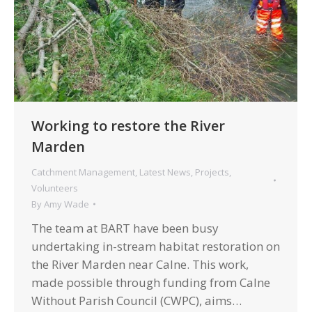
Working to restore the River
Marden
Catchment Management
,
Latest News
,
Projects
,
Volunteers
By
Amy Wade
The team at BART have been busy
undertaking in-stream habitat restoration on
the River Marden near Calne. This work,
made possible through funding from Calne
Without Parish Council (CWPC), aims…