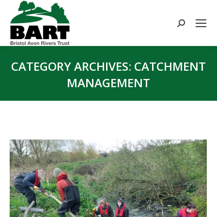
Search:
CATEGORY ARCHIVES:
CATCHMENT
MANAGEMENT
You are here: