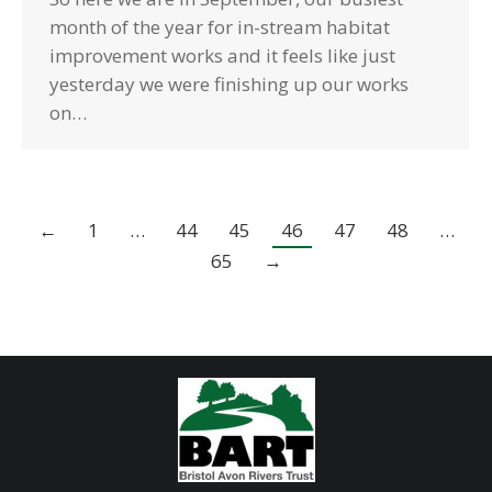
month of the year for in-stream habitat
improvement works and it feels like just
yesterday we were finishing up our works
on…
←
1
…
44
45
46
47
48
…
65
→