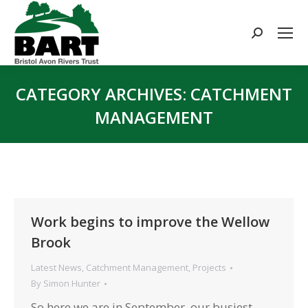
Search:
CATEGORY ARCHIVES:
CATCHMENT
MANAGEMENT
You are here:
Work begins to improve the Wellow
Brook
Latest News
,
Catchment Management
,
Projects
By
Simon Hunter
So here we are in September, our busiest