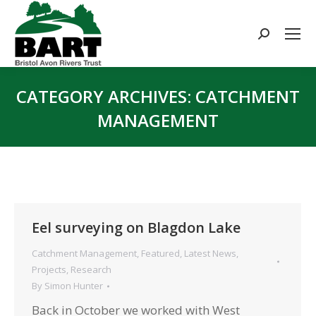
Search:
CATEGORY ARCHIVES:
CATCHMENT
MANAGEMENT
You are here:
Eel surveying on Blagdon Lake
Catchment Management
,
Featured
,
Latest News
,
Projects
,
Research
By
Simon Hunter
Back in October we worked with West