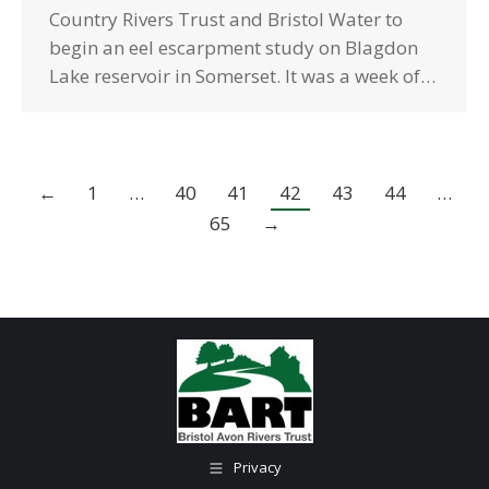
Country Rivers Trust and Bristol Water to
begin an eel escarpment study on Blagdon
Lake reservoir in Somerset. It was a week of…
←
1
…
40
41
42
43
44
…
65
→
Privacy