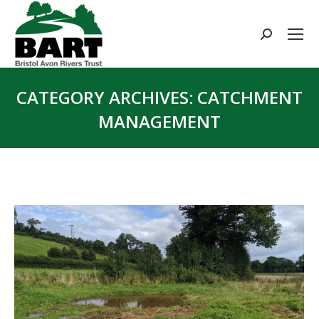
Search:
CATEGORY ARCHIVES:
CATCHMENT
MANAGEMENT
You are here: