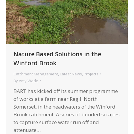
Nature Based Solutions in the
Winford Brook
Catchment Management
,
Latest News
,
Projects
By
Amy Wade
BART has kicked off its summer programme
of works at a farm near Regil, North
Somerset, in the headwaters of the Winford
Brook catchment. A ​series of bunded scrapes
to capture surface water run off and
attenuate…