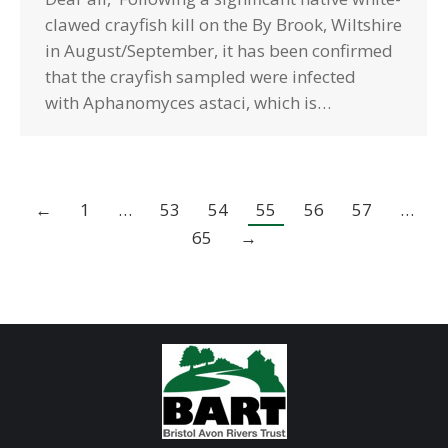
clawed crayfish kill on the By Brook, Wiltshire
in August/September, it has been confirmed
that the crayfish sampled were infected
with Aphanomyces astaci, which is…
←
1
…
53
54
55
56
57
…
65
→