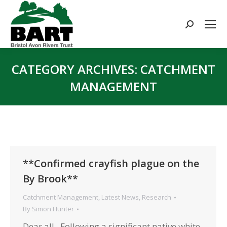
Search:
CATEGORY ARCHIVES:
CATCHMENT
MANAGEMENT
You are here:
**Confirmed crayfish plague on the
By Brook**
Catchment Management
,
Latest News
,
Research
By
Simon Hunter
Dear all, Following a significant native white-