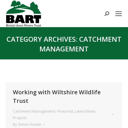
Search:
CATEGORY ARCHIVES:
CATCHMENT
MANAGEMENT
You are here:
Working with Wiltshire Wildlife
Trust
Catchment Management
,
Featured
,
Latest News
,
Projects
By
Simon Hunter