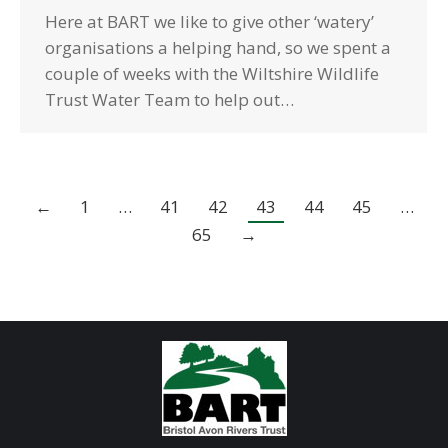
Here at BART we like to give other ‘watery’
organisations a helping hand, so we spent a
couple of weeks with the Wiltshire Wildlife
Trust Water Team to help out…
←
1
…
41
42
43
44
45
…
65
→