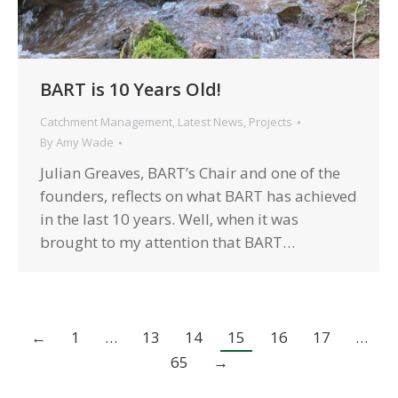
BART is 10 Years Old!
Catchment Management
,
Latest News
,
Projects
By
Amy Wade
Julian Greaves, BART’s Chair and one of the
founders, reflects on what BART has achieved
in the last 10 years. Well, when it was
brought to my attention that BART…
←
1
…
13
14
15
16
17
…
65
→