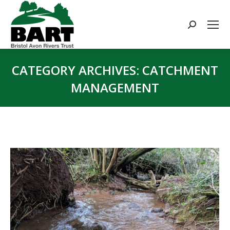
Search:
CATEGORY ARCHIVES:
CATCHMENT
MANAGEMENT
You are here: