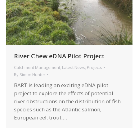
River Chew eDNA Pilot Project
Catchment Management
,
Latest News
,
Projects
By
Simon Hunter
BART is leading an exciting eDNA pilot
project to explore the effects of potential
river obstructions on the distribution of fish
species such as the Atlantic salmon,
European eel, trout,…