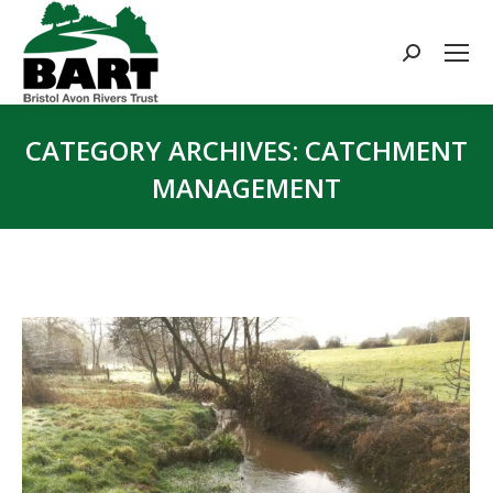
Search:
CATEGORY ARCHIVES:
CATCHMENT
MANAGEMENT
You are here: