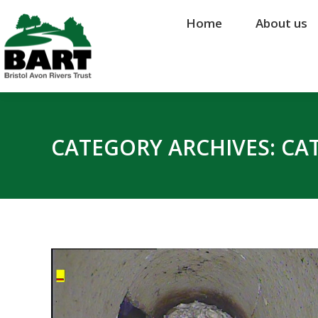
Home
Home
About us
About us
CATEGORY ARCHIVES:
CA