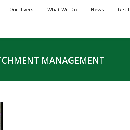
Our Rivers
Our Rivers
What We Do
What We Do
News
News
Get 
Get 
TCHMENT MANAGEMENT