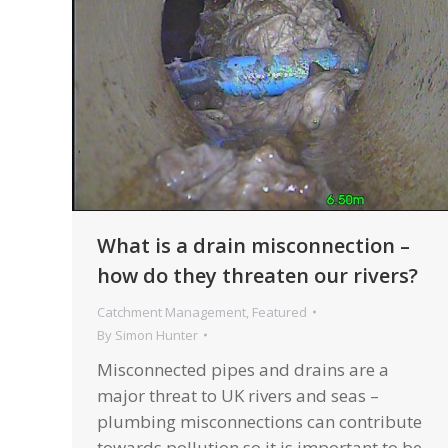
What is a drain misconnection –
how do they threaten our rivers?
Catchment Management
,
Featured
By
Simon Hunter
Misconnected pipes and drains are a
major threat to UK rivers and seas –
plumbing misconnections can contribute
towards pollution so it is important to be