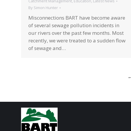
Catchment Management
,
Education
,
Latest News
By
Simon Hunter
Misconnections BART have become aware
of several sewage pollution incidents in
our rivers over the past few months. Most
recently, we were treated to a sudden flow
of sewage and…