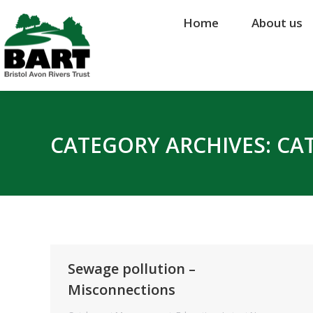
Home
Home
About us
About us
CATEGORY ARCHIVES:
CA
Sewage pollution –
Misconnections