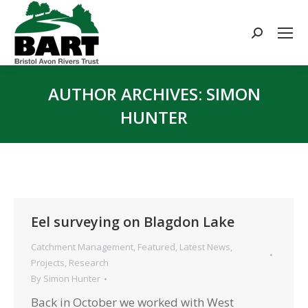
Search:
AUTHOR ARCHIVES:
SIMON
HUNTER
You are here:
Eel surveying on Blagdon Lake
Catchment Management
,
Featured
,
Latest News
,
Projects
,
Research
By
Simon Hunter
Back in October we worked with West