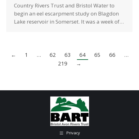
Country Rivers Trust and Bristol Water to
begin an eel escarpment study on Blagdon
Lake reservoir in Somerset. It was a week of…
←
1
…
62
63
64
65
66
…
219
→
Privacy