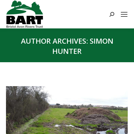
Search:
AUTHOR ARCHIVES:
SIMON
HUNTER
You are here: