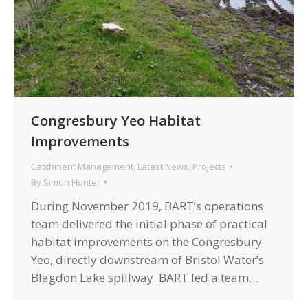
Congresbury Yeo Habitat
Improvements
Catchment Management
,
Latest News
,
Projects
By
Simon Hunter
During November 2019, BART’s operations
team delivered the initial phase of practical
habitat improvements on the Congresbury
Yeo, directly downstream of Bristol Water’s
Blagdon Lake spillway. BART led a team…