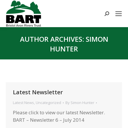
Search:
AUTHOR ARCHIVES:
SIMON
HUNTER
You are here:
Latest Newsletter
Latest News
,
Uncategorized
By
Simon Hunter
Please click to view our latest Newsletter.
BART – Newsletter 6 – July 2014