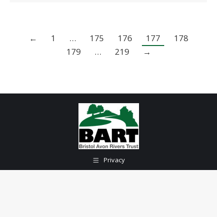
←
1
…
175
176
177
178
179
…
219
→
Privacy