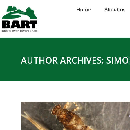
Home
Home
About us
About us
AUTHOR ARCHIVES:
SIMO