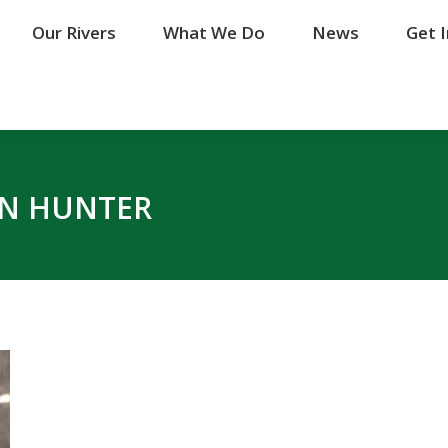
Our Rivers
Our Rivers
What We Do
What We Do
News
News
Get 
Get 
N HUNTER