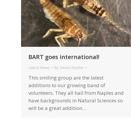
BART goes international!
Latest News
By
Simon Hunter
This smiling group are the latest
additions to our growing band of
volunteers. They all hail from Naples and
have backgrounds in Natural Sciences so
will be a great addition…