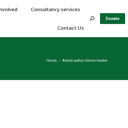
Involved
Involved
Consultancy services
Consultancy services
Search:
Search:
Donate
Donate
Contact Us
Contact Us
You are here:
Home
Article author Simon Hunter