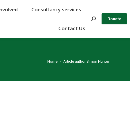
Involved
Involved
Consultancy services
Consultancy services
Search:
Search:
Donate
Donate
Contact Us
Contact Us
You are here:
Home
Article author Simon Hunter