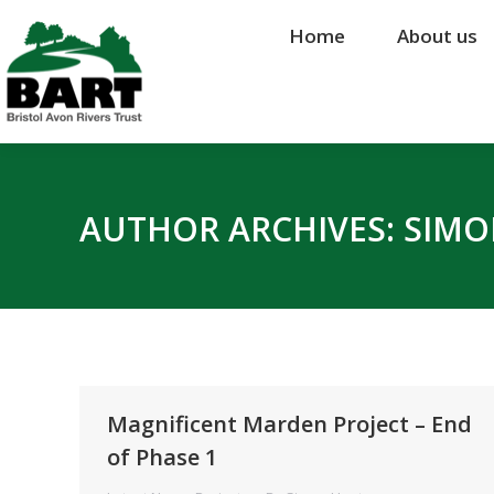
Home
Home
About us
About us
AUTHOR ARCHIVES:
SIMO
Magnificent Marden Project – End
of Phase 1