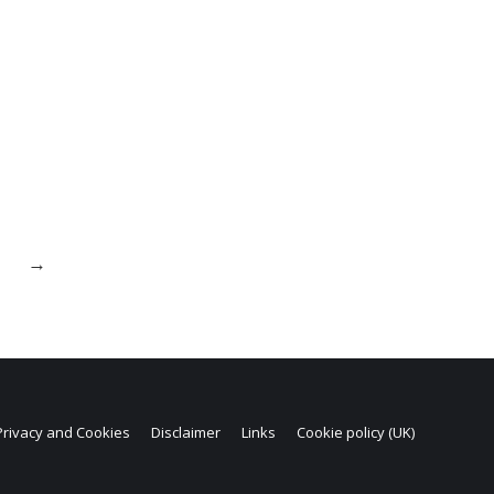
→
Privacy and Cookies
Disclaimer
Links
Cookie policy (UK)