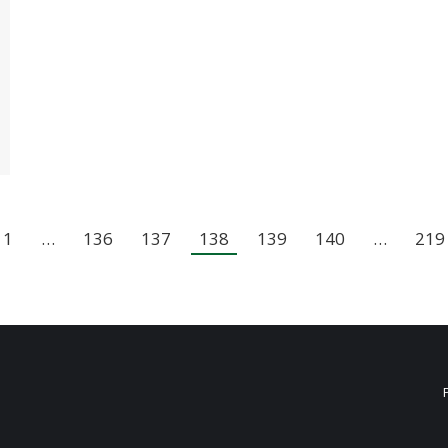
1
…
136
137
138
139
140
…
219