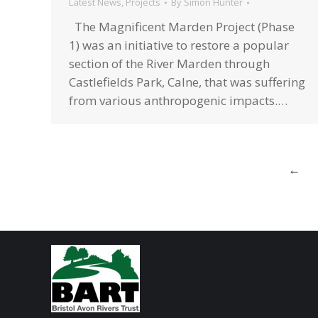
Latest News
,
Projects
By
Simon Hunter
The Magnificent Marden Project (Phase
1) was an initiative to restore a popular
section of the River Marden through
Castlefields Park, Calne, that was suffering
from various anthropogenic impacts.…
←