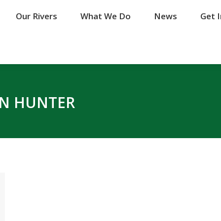
Our Rivers
Our Rivers
What We Do
What We Do
News
News
Get 
Get 
N HUNTER