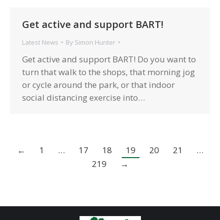
Get active and support BART!
Latest News
By
Simon Hunter
Get active and support BART! Do you want to
turn that walk to the shops, that morning jog
or cycle around the park, or that indoor
social distancing exercise into…
←
1
…
17
18
19
20
21
…
219
→