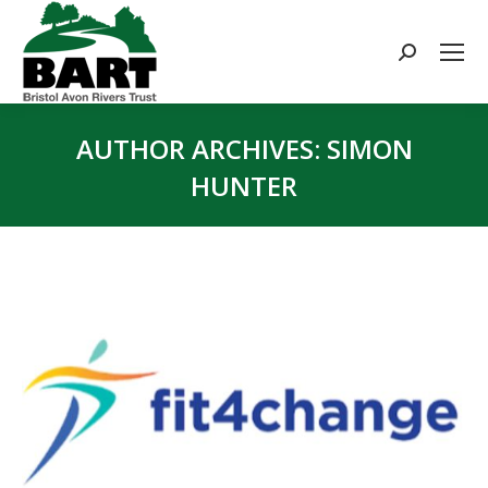
Search:
AUTHOR ARCHIVES:
SIMON
HUNTER
You are here: