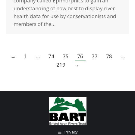
company called Epimorphics to gain an
understanding of how best to display river
health data for use by conservationists and
members of the…
←
1
…
74
75
76
77
78
…
219
→
Privacy