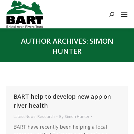
Search:
AUTHOR ARCHIVES:
SIMON
HUNTER
You are here:
BART help to develop new app on
river health
Latest News
,
Research
By
Simon Hunter
BART have recently been helping a local