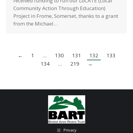
received funding to run our LoCATE (Local
Community Action Through Education)
Project in Frome, Somerset, thanks to a grant
from the Michael…
←
1
…
130
131
132
133
134
…
219
→
Privacy