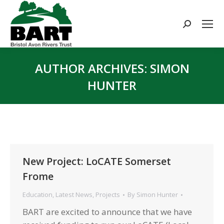
Search:
AUTHOR ARCHIVES:
SIMON
HUNTER
You are here:
New Project: LoCATE Somerset
Frome
Education
,
Latest News
,
Projects
By
Simon Hunter
BART are excited to announce that we have