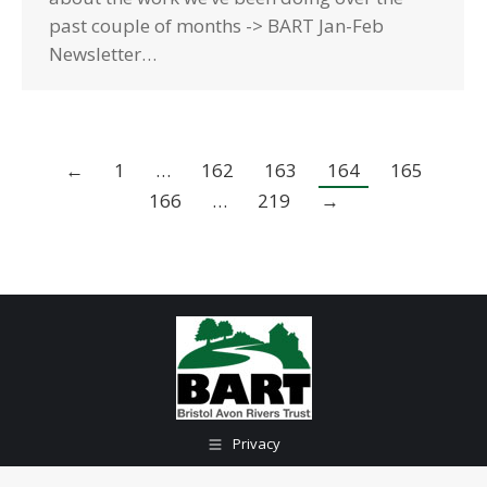
past couple of months -> BART Jan-Feb
Newsletter…
←
1
…
162
163
164
165
166
…
219
→
Privacy