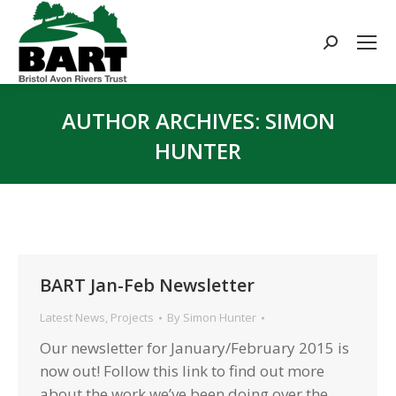
Search:
AUTHOR ARCHIVES:
SIMON
HUNTER
You are here:
BART Jan-Feb Newsletter
Latest News
,
Projects
By
Simon Hunter
Our newsletter for January/February 2015 is
now out! Follow this link to find out more
about the work we’ve been doing over the