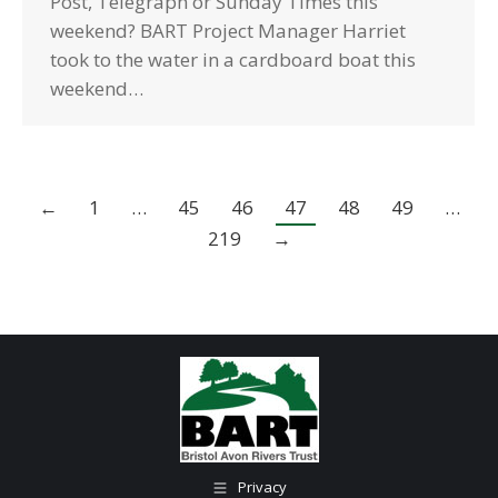
Post, Telegraph or Sunday Times this
weekend? BART Project Manager Harriet
took to the water in a cardboard boat this
weekend…
←
1
…
45
46
47
48
49
…
219
→
Privacy