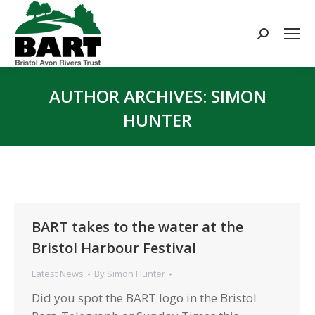
Search:
AUTHOR ARCHIVES:
SIMON
HUNTER
You are here:
BART takes to the water at the
Bristol Harbour Festival
Latest News
By
Simon Hunter
Did you spot the BART logo in the Bristol