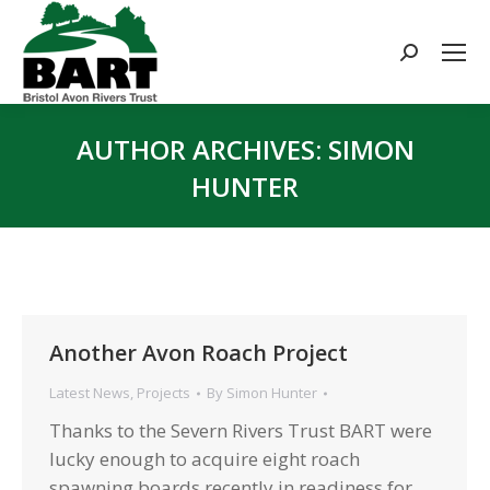
Search:
AUTHOR ARCHIVES:
SIMON
HUNTER
You are here:
Another Avon Roach Project
Latest News
,
Projects
By
Simon Hunter
Thanks to the Severn Rivers Trust BART were
lucky enough to acquire eight roach
spawning boards recently in readiness for