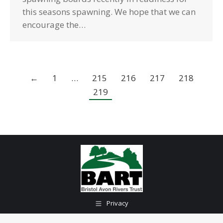
this seasons spawning. We hope that we can
encourage the…
←
1
…
215
216
217
218
219
Privacy