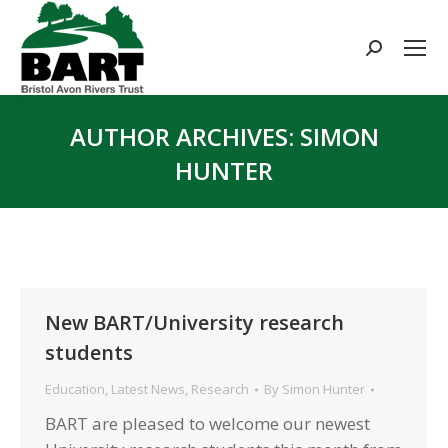
Search:
AUTHOR ARCHIVES:
SIMON
HUNTER
You are here:
New BART/University research
students
Education
,
Latest News
,
Research
By
Simon Hunter
BART are pleased to welcome our newest