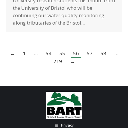
University research students this month from
the University of Bristol who will be
continuing our water quality monitoring
along tributaries of the Bristol…
←
1
…
54
55
56
57
58
…
219
→
Privacy