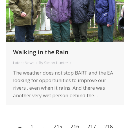
Walking in the Rain
Latest News
By
Simon Hunter
The weather does not stop BART and the EA
looking for opportunities to improve our
rivers , even when it rains. And there was
another very wet person behind the…
←
1
…
215
216
217
218