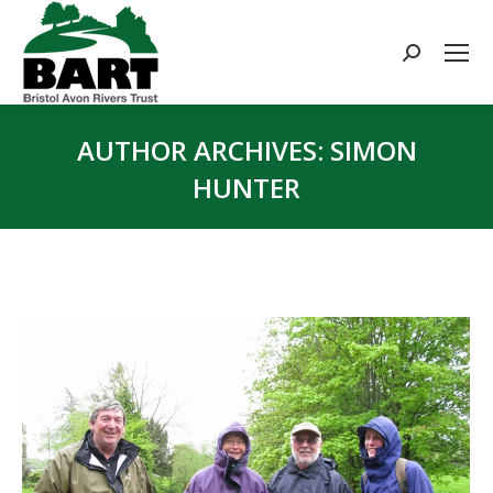
Search:
AUTHOR ARCHIVES:
SIMON
HUNTER
You are here: