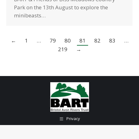
Park on the 13th August to explore the
minibeasts…
←
1
…
79
80
81
82
83
…
219
→
Privacy