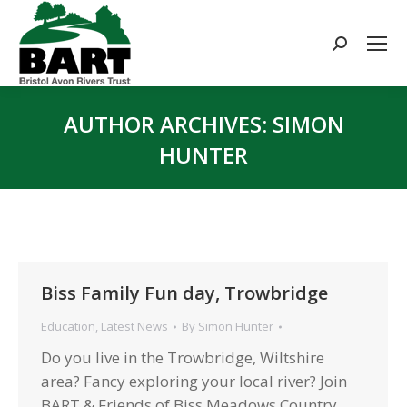
Search:
AUTHOR ARCHIVES:
SIMON
HUNTER
You are here:
Biss Family Fun day, Trowbridge
Education
,
Latest News
By
Simon Hunter
Do you live in the Trowbridge, Wiltshire
area? Fancy exploring your local river? Join
BART & Friends of Biss Meadows Country