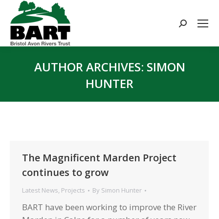
Search:
AUTHOR ARCHIVES:
SIMON
HUNTER
You are here:
The Magnificent Marden Project
continues to grow
Latest News
,
Projects
By
Simon Hunter
BART have been working to improve the River