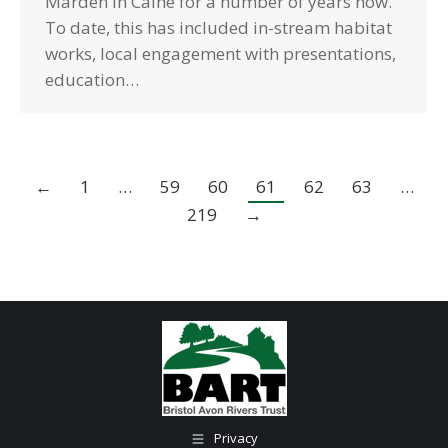
Marden in Calne for a number of years now.
To date, this has included in-stream habitat
works, local engagement with presentations,
education…
←
1
…
59
60
61
62
63
…
219
→
Privacy