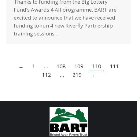
Thanks to funding from the Big Lottery
Fund’s Awards 4 All programme, BART are
excited to announce that we have received
funding to run 4 new Riverfly Partnership
training sessions…
←
1
…
108
109
110
111
112
…
219
→