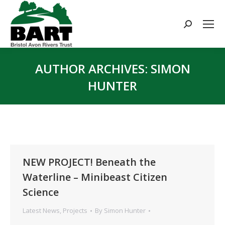
Search:
AUTHOR ARCHIVES:
SIMON
HUNTER
You are here:
NEW PROJECT! Beneath the
Waterline – Minibeast Citizen
Science
Latest News
,
Projects
By
Simon Hunter