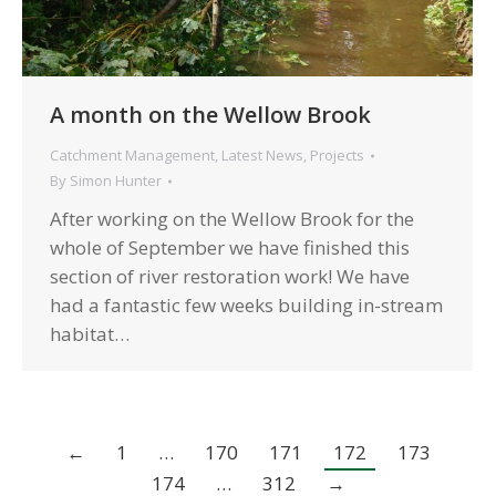
A month on the Wellow Brook
Catchment Management
,
Latest News
,
Projects
By
Simon Hunter
After working on the Wellow Brook for the
whole of September we have finished this
section of river restoration work! We have
had a fantastic few weeks building in-stream
habitat…
←
1
…
170
171
172
173
174
…
312
→