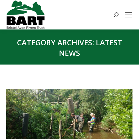
Search:
CATEGORY ARCHIVES:
LATEST
NEWS
You are here: