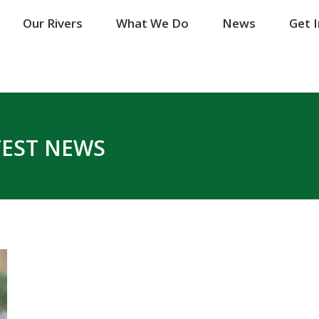
Our Rivers
Our Rivers
What We Do
What We Do
News
News
Get 
Get 
TEST NEWS