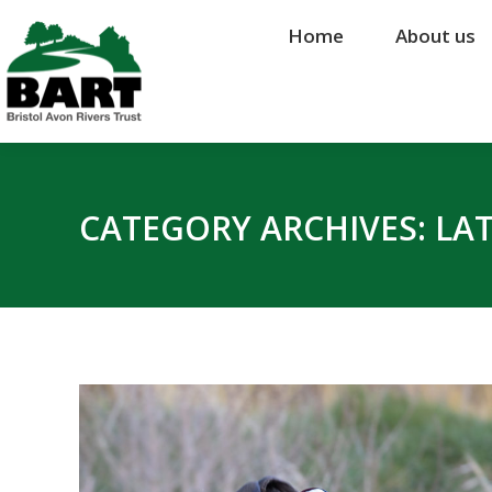
Home
Home
About us
About us
CATEGORY ARCHIVES:
LA