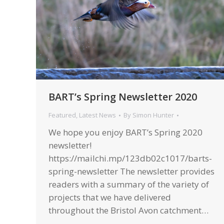
BART’s Spring Newsletter 2020
Featured
,
Latest News
By
Simon Hunter
We hope you enjoy BART’s Spring 2020
newsletter!
https://mailchi.mp/123db02c1017/barts-
spring-newsletter The newsletter provides
readers with a summary of the variety of
projects that we have delivered
throughout the Bristol Avon catchment…