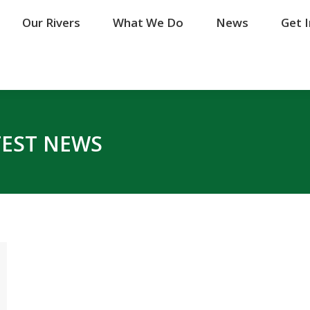
Our Rivers
Our Rivers
What We Do
What We Do
News
News
Get 
Get 
TEST NEWS