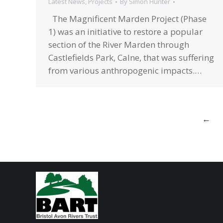
Latest News
,
Projects
By
Simon Hunter
The Magnificent Marden Project (Phase
1) was an initiative to restore a popular
section of the River Marden through
Castlefields Park, Calne, that was suffering
from various anthropogenic impacts.…
←