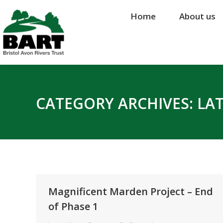
Home
Home
About us
About us
CATEGORY ARCHIVES:
LA
Magnificent Marden Project – End
of Phase 1