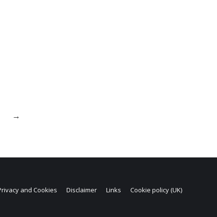
→
Privacy and Cookies
Disclaimer
Links
Cookie policy (UK)