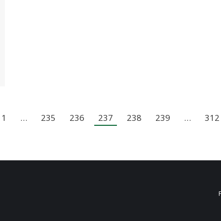
1
…
235
236
237
238
239
…
312