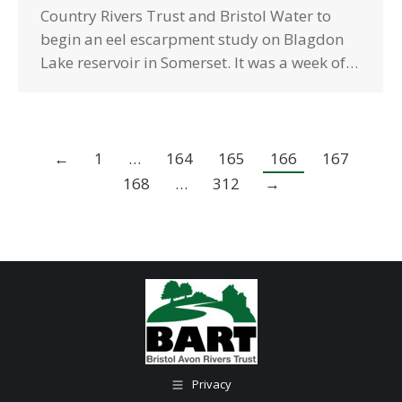
Country Rivers Trust and Bristol Water to
begin an eel escarpment study on Blagdon
Lake reservoir in Somerset. It was a week of…
←
1
…
164
165
166
167
168
…
312
→
Privacy