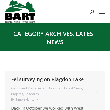
Search:
CATEGORY ARCHIVES:
LATEST
NEWS
You are here:
Eel surveying on Blagdon Lake
Catchment Management
,
Featured
,
Latest News
,
Projects
,
Research
By
Simon Hunter
Back in October we worked with West