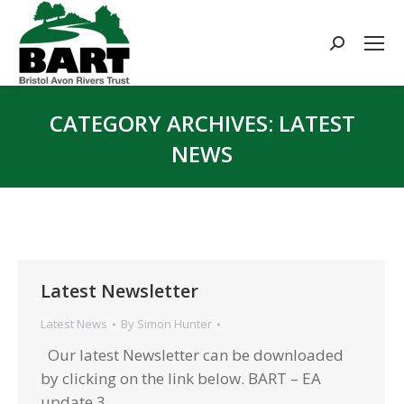
Search:
CATEGORY ARCHIVES:
LATEST
NEWS
You are here:
Latest Newsletter
Latest News
By
Simon Hunter
Our latest Newsletter can be downloaded
by clicking on the link below. BART – EA
update 3