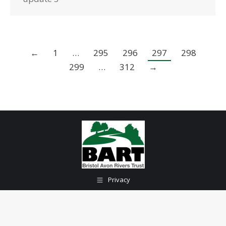
←
1
…
295
296
297
298
299
…
312
→
Privacy