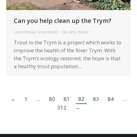
Can you help clean up the Trym?
Latest News
,
Volunteers
By
Amy Wade
Trout in the Trym is a project which works to
improve the health of the River Trym. With
the Trym’s ecology restored, the hope is that
a healthy trout population…
←
1
…
80
81
82
83
84
…
312
→