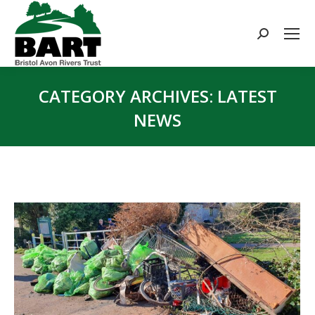
Search:
CATEGORY ARCHIVES:
LATEST
NEWS
You are here: