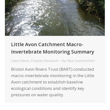
Little Avon Catchment Macro-
Invertebrate Monitoring Summary
Latest News
,
Projects
,
Research
By
Olive Summerfield
Bristol Avon Rivers Trust (BART) conducted
macro-invertebrate monitoring in the Little
Avon catchment to establish baseline
ecological conditions and identify key
pressures on water quality.