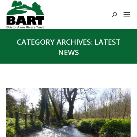
Search:
CATEGORY ARCHIVES:
LATEST
NEWS
You are here: